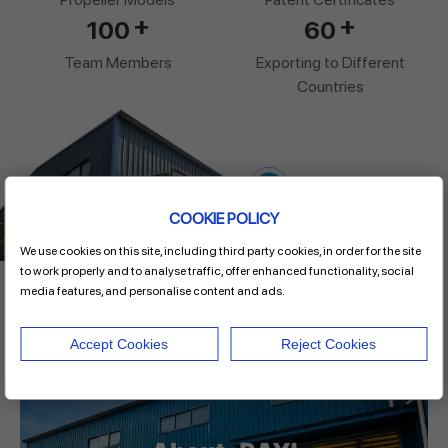
+
+
100
60
Team Members
Exporting to Different
Countries
COOKIE POLICY
We use cookies on this site, including third party cookies, in order for the site
to work properly and to analyse traffic, offer enhanced functionality, social
media features, and personalise content and ads.
Video
Accept Cookies
Reject Cookies