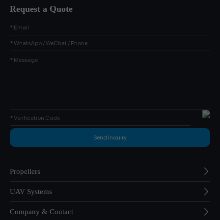
Request a Quote
Propellers
UAV Systems
Company & Contact