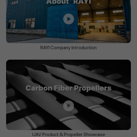
RAYI Company Introduction
UAV Product & Propeller Showcase