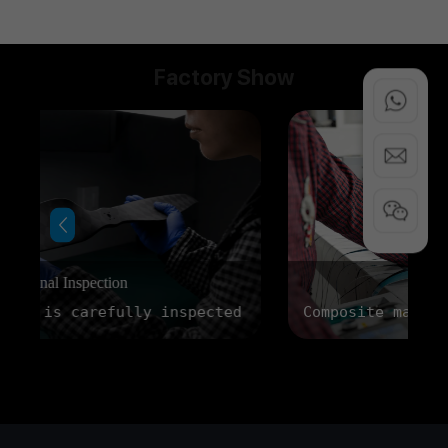
Factory Show
Factory Display
ed before delivery to ensure consistent workmanshi
Composite materials are carefully prepare