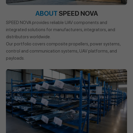
ABOUT
SPEED NOVA
SPEED NOVA provides reliable UAV components and
integrated solutions for manufacturers, integrators, and
distributors worldwide.
Our portfolio covers composite propellers, power systems,
control and communication systems, UAV platforms, and
payloads.