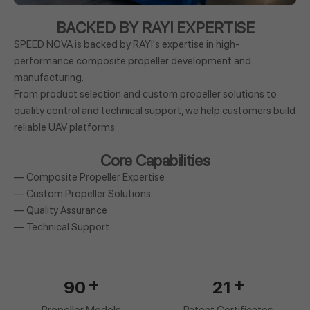
BACKED BY RAYI EXPERTISE
SPEED NOVA is backed by RAYI's expertise in high-
performance composite propeller development and
manufacturing.
From product selection and custom propeller solutions to
quality control and technical support, we help customers build
reliable UAV platforms.
Core Capabilities
— Composite Propeller Expertise
— Custom Propeller Solutions
— Quality Assurance
— Technical Support
+
+
90
21
Propeller Models
Patent Certificates