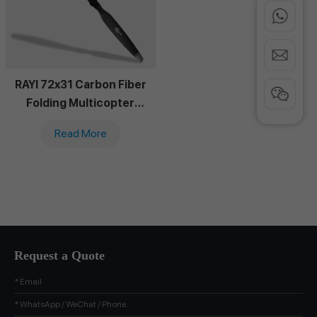
RAYI 72x31 Carbon Fiber
Folding Multicopter
Propeller
Read More
Request a Quote