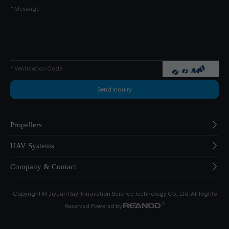
Propellers
UAV Systems
Company & Contact
Copyright © Jiyuan Rayi Innovation Science Technology Co., Ltd. All Rights
Reserved Powered by