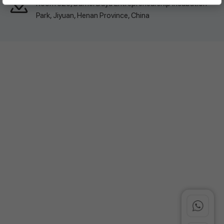
Room 326, Damei Dayu Entrepreneurship Incubation
Park, Jiyuan, Henan Province, China