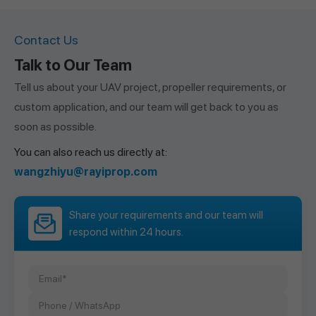
Contact Us
Talk to Our Team
Tell us about your UAV project, propeller requirements, or
custom application, and our team will get back to you as
soon as possible.
You can also reach us directly at:
wangzhiyu@rayiprop.com
Share your requirements and our team will
respond within 24 hours.