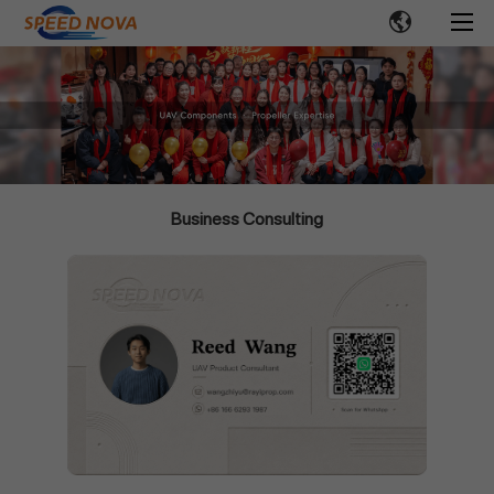
Business Consulting