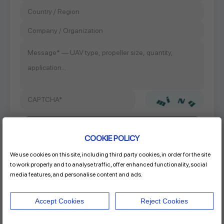
COOKIE POLICY
We use cookies on this site, including third party cookies, in order for the site
Product Name
to work properly and to analyse traffic, offer enhanced functionality, social
20x6.5 CF FIXED PROP
media features, and personalise content and ads.
Accept Cookies
Reject Cookies
Address