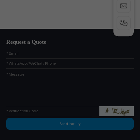
Request a Quote