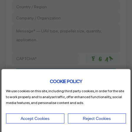
COOKIE POLICY
We use cookies on this site, including third party cookies, in order for the site
Product Name
to work properly and to analyse traffic, offer enhanced functionality, social
RAYI 30x14 CF FIXED PROP
media features, and personalise content and ads.
Accept Cookies
Reject Cookies
Address