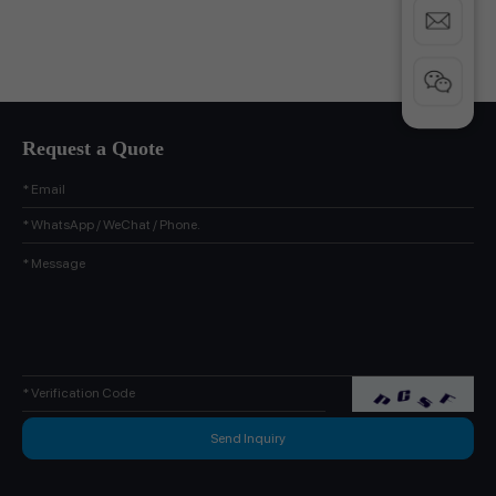
Request a Quote