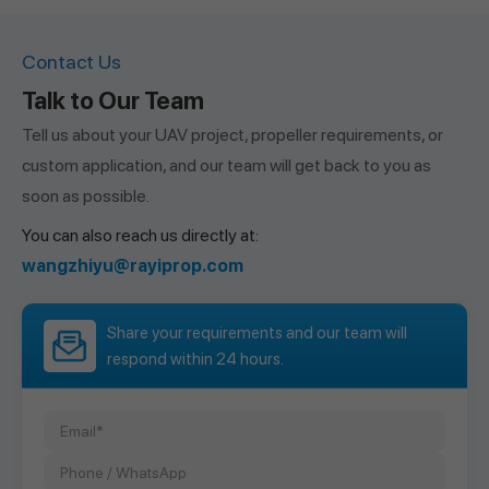
Contact Us
Talk to Our Team
Tell us about your UAV project, propeller requirements, or
custom application, and our team will get back to you as
soon as possible.
You can also reach us directly at:
wangzhiyu@rayiprop.com
Share your requirements and our team will
respond within 24 hours.