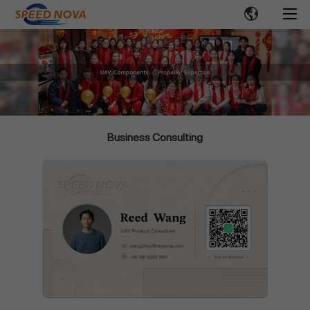
Business Consulting