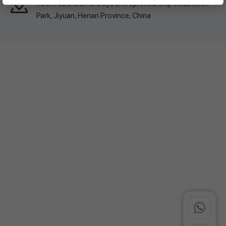
Room 326, Damei Dayu Entrepreneurship Incubation
Park, Jiyuan, Henan Province, China