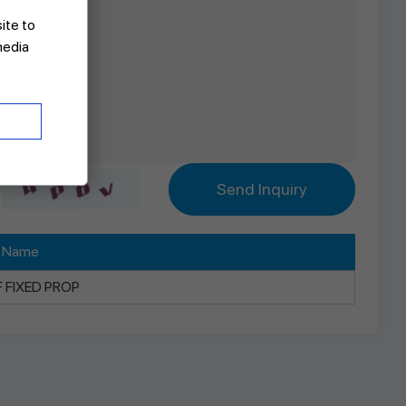
site to
media
t Name
F FIXED PROP