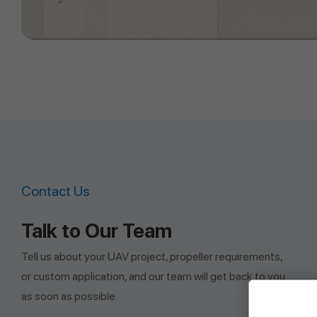
Contact Us
Talk to Our Team
Tell us about your UAV project, propeller requirements,
or custom application, and our team will get back to you
as soon as possible.