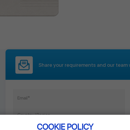
Share your requirements and our team w
COOKIE POLICY