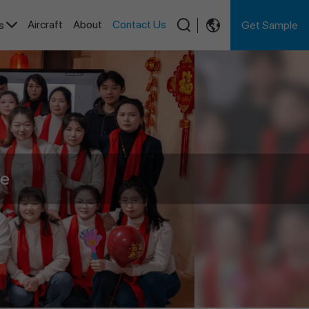
Aircraft
About
Contact Us
Get Sample
es