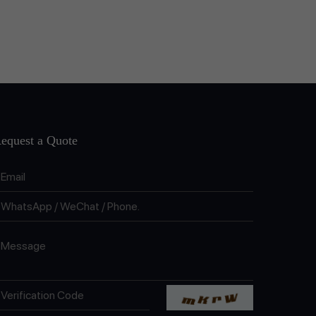
equest a Quote