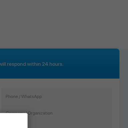
ill respond within 24 hours.