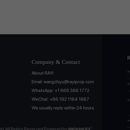
R
Company & Contact
About RAYI
Email:
wangzhiyu@rayiprop.com
WhatsApp:
+1 669 388 1772
WeChat:
+86 192 1184 1887
We usually reply within 24 hours.
td. All Rights Reserved Powered by