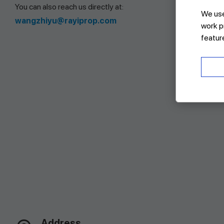
You can also reach us directly at:
We use 
wangzhiyu@rayiprop.com
work p
featur
Address