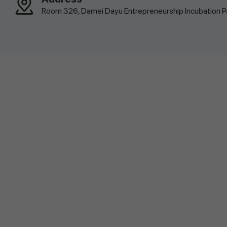
Room 326, Damei Dayu Entrepreneurship Incubation Par