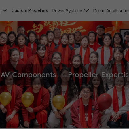
Custom Propellers
rs
Power Systems
Drone Accessori