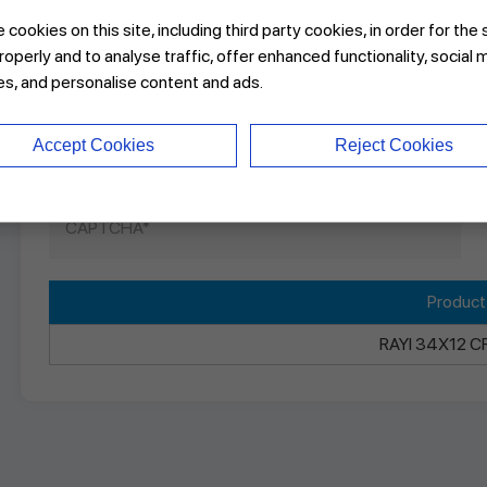
cookies on this site, including third party cookies, in order for the 
roperly and to analyse traffic, offer enhanced functionality, social 
es, and personalise content and ads.
Accept Cookies
Reject Cookies
Produc
RAYI 34X12 C