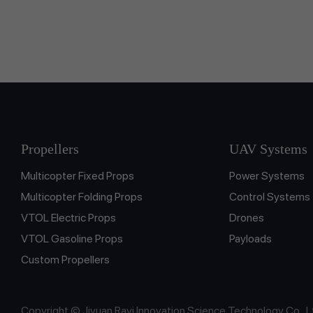
Propellers
UAV Systems
Multicopter Fixed Props
Power Systems
Multicopter Folding Props
Control Systems
VTOL Electric Props
Drones
VTOL Gasoline Props
Payloads
Custom Propellers
Copyright © Jiyuan Rayi Innovation Science Technology Co., L