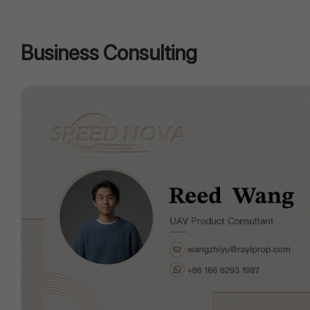
Business Consulting