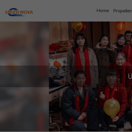
Home
Propelle