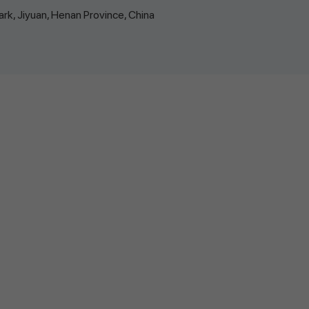
k, Jiyuan, Henan Province, China