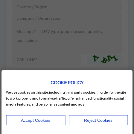
COOKIE POLICY
We use cookies on this site, including third party cookies, in order for the site
Product Name
to work properly and to analyse traffic, offer enhanced functionality, social
RAYI 32.5X15.6 CF FIXED PROP
media features, and personalise content and ads.
Accept Cookies
Reject Cookies
Address