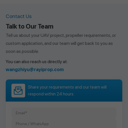
Contact Us
Talk to Our Team
Tell us about your UAV project, propeller requirements, or
custom application, and our team will get back to you as
soon as possible.
You can also reach us directly at:
wangzhiyu@rayiprop.com
Share your requirements and our team will
respond within 24 hours.