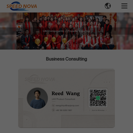
Business Consulting