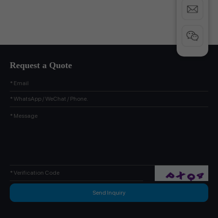
Request a Quote