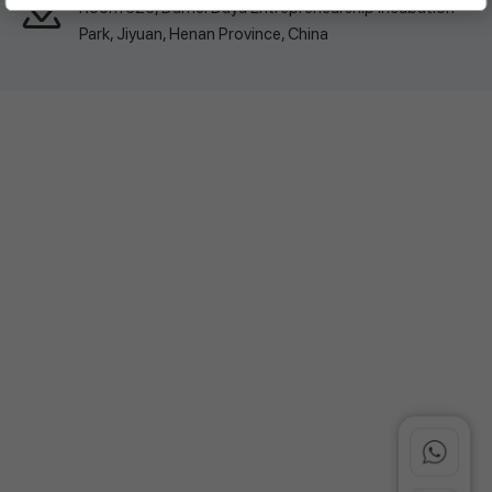
Room 326, Damei Dayu Entrepreneurship Incubation
Park, Jiyuan, Henan Province, China