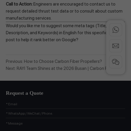
Call to Action:
Engineers are encouraged to contact us to
request detailed thrust test data or to consult about custom
manufacturing services.
Would you like me to suggest some meta tags (Title,
Description, and Keywords) in English for this specific blog
post to help it rank better on Google?
Previous:
How to Choose Carbon Fiber Propellers?
Next:
RAYI Team Shines at the 2026 Busan | Carbon Fiber
Propellers and Skydroid Core Components Ignite the
Audience
Request a Quote