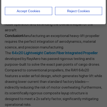
hardware losses.
This highlights the absolute necessity of precision dynamic
Accept Cookies
Reject Cookies
balance testing before leaving the factory. A high-quality
propeller should be ready to use out of the box, ensuring low-
noise operation and extending the overall lifespan of the
aircraft.
Conclusion
Manufacturing an exceptional heavy-lift propeller
requires the perfect integration of aerodynamics, material
science, and precision manufacturing.
64x20 Lightweight Carbon Fiber Integrated Propeller
The
developed by RayiAero has passed rigorous testing and is
purpose-built to solve the exact pain points of cargo drones.
Compared to conventional propellers, the RAYI 64x20
features a wider airfoil design, which generates higher lift while
drawing lower current than standard factory blades—
indirectly reducing the risk of motor overheating. Furthermore,
its scientifically rigorous composite layup structure is
designed to meet a 2x safety factor, significantly mitigating
operational risks.