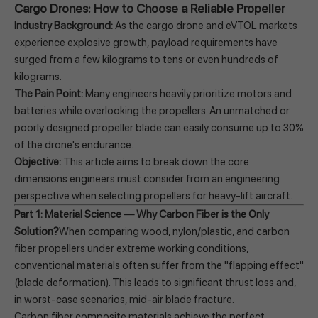
Cargo Drones: How to Choose a Reliable Propeller
Industry Background:
As the cargo drone and eVTOL markets
experience explosive growth, payload requirements have
surged from a few kilograms to tens or even hundreds of
kilograms.
The Pain Point:
Many engineers heavily prioritize motors and
batteries while overlooking the propellers. An unmatched or
poorly designed propeller blade can easily consume up to 30%
of the drone's endurance.
Objective:
This article aims to break down the core
dimensions engineers must consider from an engineering
perspective when selecting propellers for heavy-lift aircraft.
Part 1: Material Science — Why Carbon Fiber is the Only
Solution?
When comparing wood, nylon/plastic, and carbon
fiber propellers under extreme working conditions,
conventional materials often suffer from the "flapping effect"
(blade deformation). This leads to significant thrust loss and,
in worst-case scenarios, mid-air blade fracture.
Carbon fiber composite materials achieve the perfect