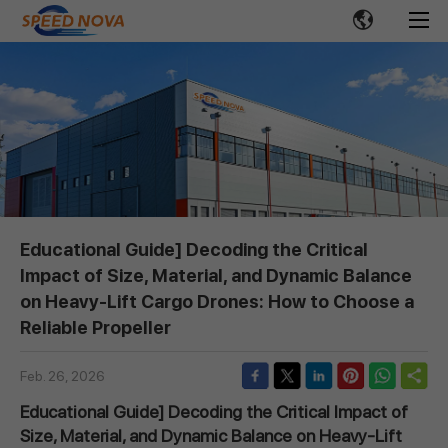
Educational Guide] Decoding the Critical
Impact of Size, Material, and Dynamic Balance
on Heavy-Lift Cargo Drones: How to Choose a
Reliable Propeller
Feb. 26, 2026
Educational Guide] Decoding the Critical Impact of
Size, Material, and Dynamic Balance on Heavy-Lift