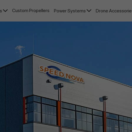
Custom Propellers
rs
Power Systems
Drone Accessori