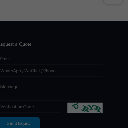
equest a Quote