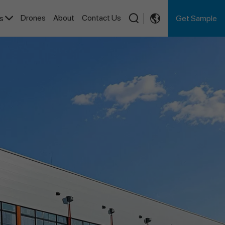
Drones
About
Contact Us
Get Sample
es