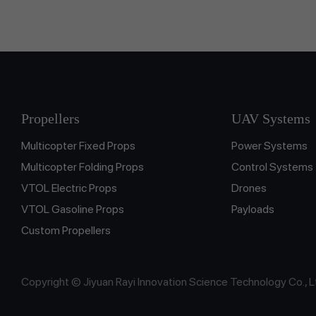
Propellers
UAV Systems
Multicopter Fixed Props
Power Systems
Multicopter Folding Props
Control Systems
VTOL Electric Props
Drones
VTOL Gasoline Props
Payloads
Custom Propellers
Copyright © Jiyuan Rayi Innovation Science Technology Co., L