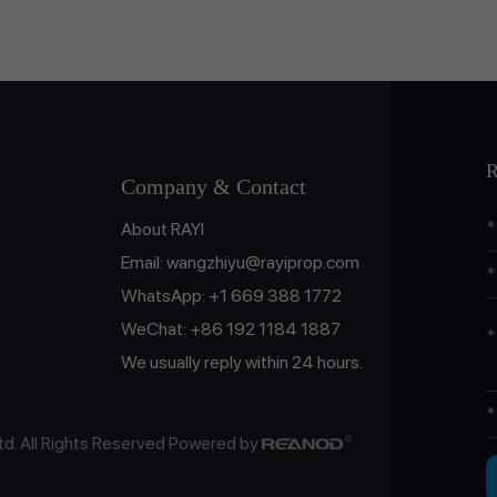
R
Company & Contact
About RAYI
Email:
wangzhiyu@rayiprop.com
WhatsApp:
+1 669 388 1772
WeChat:
+86 192 1184 1887
We usually reply within 24 hours.
td. All Rights Reserved Powered by