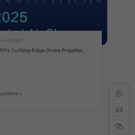
v. 24, 2025
AYI's Cutting-Edge Drone Propeller
echnology Set to Debut at Dubai
irshow 2025, Leading UAV Propulsion
nnovation
ead More >