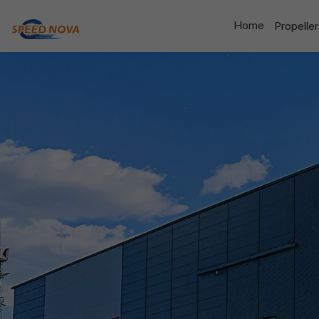
Home
Propelle