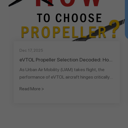
Dec. 17, 2025
eVTOL Propeller Selection Decoded: How
Diameter & Blade Count Dictate
As Urban Air Mobility (UAM) takes flight, the
Performance & Commercial Viability
performance of eVTOL aircraft hinges critically
on their "wings" – the propellers. This article
Read More >
serves as a comprehensive guide to eVTOL
propeller selection, translating complex
aerodynamic principles into a clear decision-
making framework. It systematically categorizes
propeller diameters into three