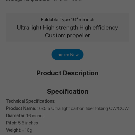
Foldable Type 16*5.5 inch
Ultra light High strength High efficiency
Custom propeller
Inquire Now
Product Description
Specification
Technical Specifications:
Product Name:
16x5.5 Ultra light carbon fiber folding CW/CCW Pr
Diameter:
16 inches
Pitch:
5.5 inches
Weight:
≈16g