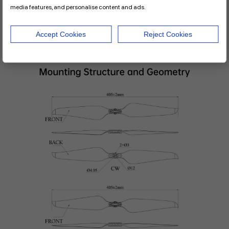
media features, and personalise content and ads.
Accept Cookies
Reject Cookies