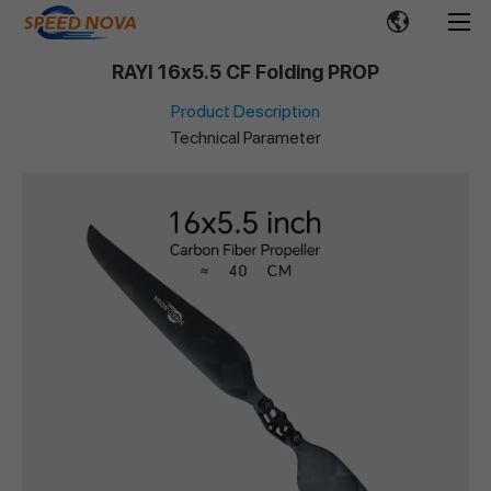
RAYI 16x5.5 CF Folding PROP
Product Description
Technical Parameter