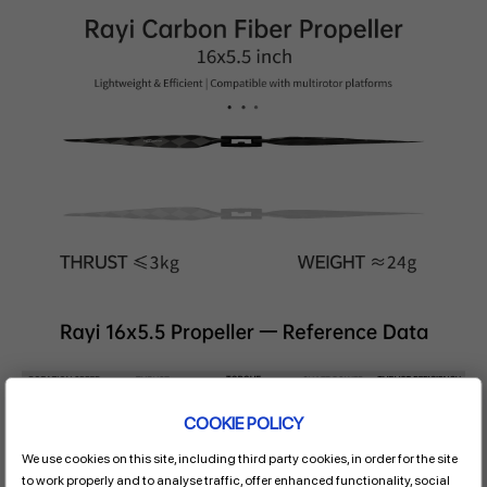
COOKIE POLICY
We use cookies on this site, including third party cookies, in order for the site
to work properly and to analyse traffic, offer enhanced functionality, social