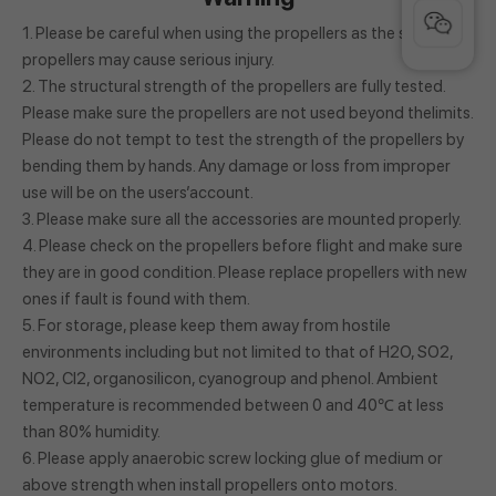
1. Please be careful when using the propellers as the spinning
propellers may cause serious injury.
2. The structural strength of the propellers are fully tested.
Please make sure the propellers are not used beyond thelimits.
Please do not tempt to test the strength of the propellers by
bending them by hands. Any damage or loss from improper
use will be on the users’account.
3. Please make sure all the accessories are mounted properly.
4. Please check on the propellers before flight and make sure
they are in good condition. Please replace propellers with new
ones if fault is found with them.
5. For storage, please keep them away from hostile
environments including but not limited to that of H2O, SO2,
NO2, Cl2, organosilicon, cyanogroup and phenol. Ambient
temperature is recommended between 0 and 40℃ at less
than 80% humidity.
6. Please apply anaerobic screw locking glue of medium or
above strength when install propellers onto motors.