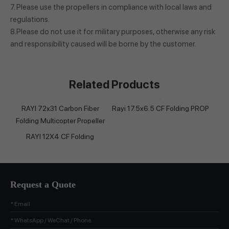
7. Please use the propellers in compliance with local laws and
regulations.
8.Please do not use it for military purposes, otherwise any risk
and responsibility caused will be borne by the customer.
Related Products
RAYI 72x31 Carbon Fiber
Rayi 17.5x6.5 CF Folding PROP
Folding Multicopter Propeller
RAYI 12X4 CF Folding
Request a Quote