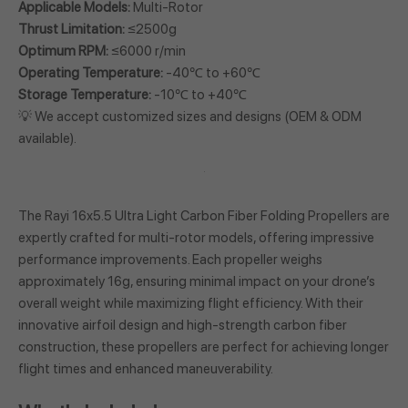
Applicable Models:
Multi-Rotor
Thrust Limitation:
≤2500g
Optimum RPM:
≤6000 r/min
Operating Temperature:
-40℃ to +60℃
Storage Temperature:
-10℃ to +40℃
💡 We accept customized sizes and designs (OEM & ODM
available).
The Rayi 16x5.5 Ultra Light Carbon Fiber Folding Propellers are
expertly crafted for multi-rotor models, offering impressive
performance improvements. Each propeller weighs
approximately 16g, ensuring minimal impact on your drone’s
overall weight while maximizing flight efficiency. With their
innovative airfoil design and high-strength carbon fiber
construction, these propellers are perfect for achieving longer
flight times and enhanced maneuverability.