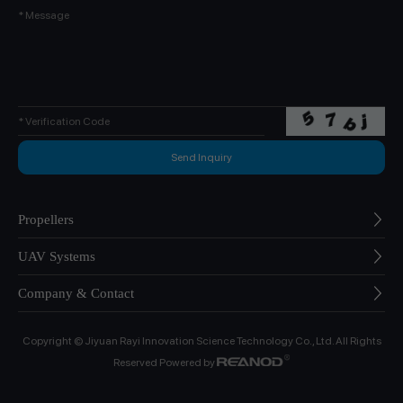
Propellers
UAV Systems
Company & Contact
Copyright © Jiyuan Rayi Innovation Science Technology Co., Ltd. All Rights
Reserved Powered by