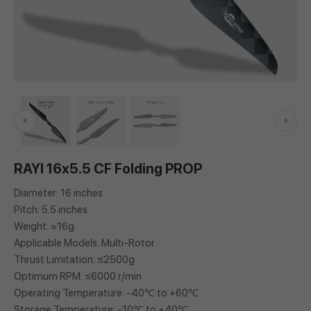
RAYI 16x5.5 CF Folding PROP
Diameter: 16 inches
Pitch: 5.5 inches
Weight: ≈16g
Applicable Models: Multi-Rotor
Thrust Limitation: ≤2500g
Optimum RPM: ≤6000 r/min
Operating Temperature: -40℃ to +60℃
Storage Temperature: -10℃ to +40℃