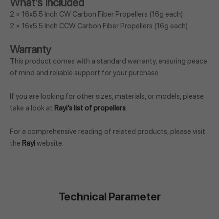
What's Included
2 × 16x5.5 Inch CW Carbon Fiber Propellers (16g each)
2 × 16x5.5 Inch CCW Carbon Fiber Propellers (16g each)
Warranty
This product comes with a standard warranty, ensuring peace
of mind and reliable support for your purchase.
If you are looking for other sizes, materials, or models, please
take a look at
Rayi’s list of propellers
.
For a comprehensive reading of related products, please visit
the
Rayi
website.
Technical Parameter