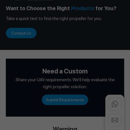
Want to Choose the Right
Products
for You?
Take a quick test to find the right propeller for you.
Contact Us
Need a Custom
Share your UAV requirements. We’ll help evaluate the
right propeller solution.
Submit Requirements
Warning