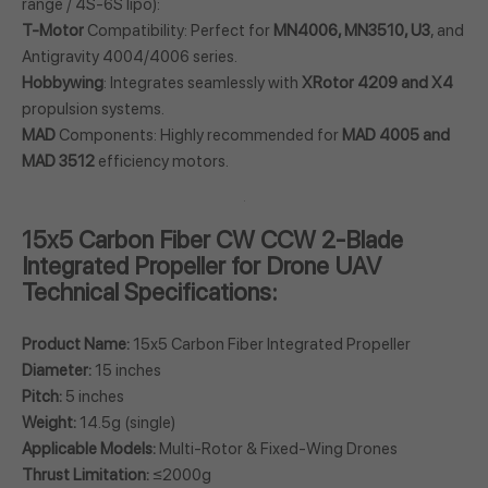
range / 4S-6S lipo):
T-Motor
Compatibility: Perfect for
MN4006, MN3510, U3
, and
Antigravity 4004/4006 series.
Hobbywing
: Integrates seamlessly with
XRotor 4209 and X4
propulsion systems.
MAD
Components: Highly recommended for
MAD 4005 and
MAD 3512
efficiency motors.
15x5 Carbon Fiber CW CCW 2-Blade
Integrated Propeller for Drone UAV
Technical Specifications:
Product Name:
15x5 Carbon Fiber Integrated Propeller
Diameter:
15 inches
Pitch:
5 inches
Weight:
14.5g (single)
Applicable Models:
Multi-Rotor & Fixed-Wing Drones
Thrust Limitation:
≤2000g