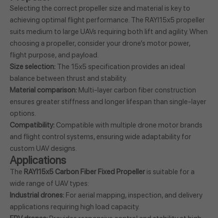
Selecting the correct propeller size and material is key to
achieving optimal flight performance. The RAYI15x5 propeller
suits medium to large UAVs requiring both lift and agility. When
choosing a propeller, consider your drone’s motor power,
flight purpose, and payload.
Size selection:
The 15x5 specification provides an ideal
balance between thrust and stability.
Material comparison:
Multi-layer carbon fiber construction
ensures greater stiffness and longer lifespan than single-layer
options.
Compatibility:
Compatible with multiple drone motor brands
and flight control systems, ensuring wide adaptability for
custom UAV designs.
Applications
The
RAYI15x5 Carbon Fiber Fixed Propeller
is suitable for a
wide range of UAV types:
Industrial drones:
For aerial mapping, inspection, and delivery
applications requiring high load capacity.