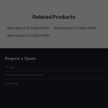
Related Products
RAYI 18x6.5 CF FIXED PROP
RAYI 26x8.2 CF FIXED PROP
RAYI 64x20 CF FIXED PROP
Request a Quote