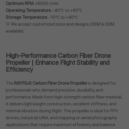
Optimum RPM:
≤6500 r/min
Operating Temperature:
-40℃ to +60℃
Storage Temperature:
-10℃ to +40℃
💡 We accept customized sizes and designs (OEM & ODM
available).
High-Performance Carbon Fiber Drone
Propeller | Enhance Flight Stability and
Efficiency
The
RAYI15x5 Carbon Fiber Drone Propeller
is designed for
professionals who demand precision, durability, and
performance. Made from high-strength carbon fiber material,
it delivers lightweight construction, excellent stiffness, and
minimal vibration during flight. This propeller is ideal for FPV
drones, industrial UAVs, and mapping or aerial photography
applications that require maximum efficiency and balance.