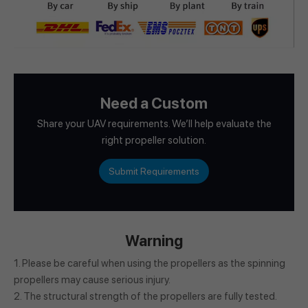
Need a Custom
Share your UAV requirements. We’ll help evaluate the
right propeller solution.
Submit Requirements
Warning
1. Please be careful when using the propellers as the spinning
propellers may cause serious injury.
2. The structural strength of the propellers are fully tested.