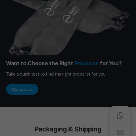
Want to Choose the Right
Products
for You?
Take a quick test to find the right propeller for you.
Contact Us
Packaging & Shipping