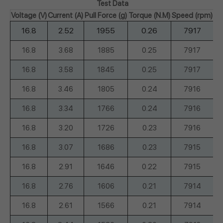
Test Data
Voltage (V)
Current (A)
Pull Force (g)
Torque (N.M)
Speed (rpm)
Sh
16.8
2.52
1955
0.26
7917
16.8
3.68
1885
0.25
7917
16.8
3.58
1845
0.25
7917
16.8
3.46
1805
0.24
7916
16.8
3.34
1766
0.24
7916
16.8
3.20
1726
0.23
7916
16.8
3.07
1686
0.23
7915
16.8
2.91
1646
0.22
7915
16.8
2.76
1606
0.21
7914
16.8
2.61
1566
0.21
7914