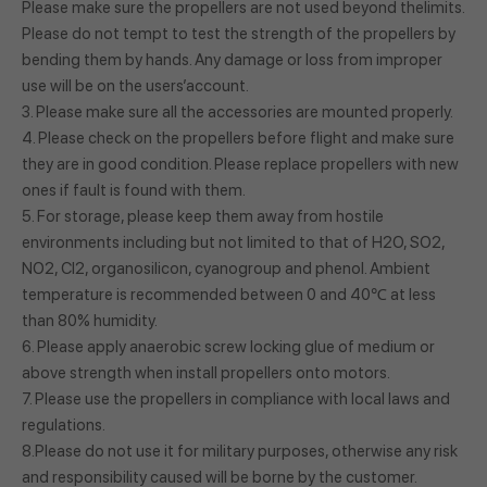
Please make sure the propellers are not used beyond thelimits.
Please do not tempt to test the strength of the propellers by
bending them by hands. Any damage or loss from improper
use will be on the users’account.
3. Please make sure all the accessories are mounted properly.
4. Please check on the propellers before flight and make sure
they are in good condition. Please replace propellers with new
ones if fault is found with them.
5. For storage, please keep them away from hostile
environments including but not limited to that of H2O, SO2,
NO2, Cl2, organosilicon, cyanogroup and phenol. Ambient
temperature is recommended between 0 and 40℃ at less
than 80% humidity.
6. Please apply anaerobic screw locking glue of medium or
above strength when install propellers onto motors.
7. Please use the propellers in compliance with local laws and
regulations.
8.Please do not use it for military purposes, otherwise any risk
and responsibility caused will be borne by the customer.