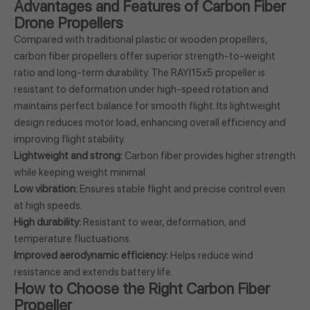
Advantages and Features of Carbon Fiber
Drone Propellers
Compared with traditional plastic or wooden propellers,
carbon fiber propellers offer superior strength-to-weight
ratio and long-term durability. The RAYI15x5 propeller is
resistant to deformation under high-speed rotation and
maintains perfect balance for smooth flight. Its lightweight
design reduces motor load, enhancing overall efficiency and
improving flight stability.
Lightweight and strong:
Carbon fiber provides higher strength
while keeping weight minimal.
Low vibration:
Ensures stable flight and precise control even
at high speeds.
High durability:
Resistant to wear, deformation, and
temperature fluctuations.
Improved aerodynamic efficiency:
Helps reduce wind
resistance and extends battery life.
How to Choose the Right Carbon Fiber
Propeller