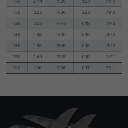
16.8
2.44
1526
0.20
7913
16.8
2.25
1486
0.20
7913
16.8
2.06
1446
0.19
7913
16.8
1.88
1406
0.19
7912
16.8
1.68
1366
0.18
7912
16.8
1.49
1326
0.18
7911
16.8
1.30
1286
0.17
7911