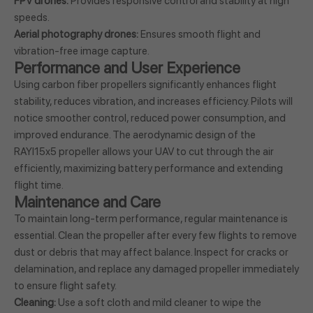
FPV drones:
Provides responsive control and stability at high
speeds.
Aerial photography drones:
Ensures smooth flight and
vibration-free image capture.
Performance and User Experience
Using carbon fiber propellers significantly enhances flight
stability, reduces vibration, and increases efficiency. Pilots will
notice smoother control, reduced power consumption, and
improved endurance. The aerodynamic design of the
RAYI15x5 propeller allows your UAV to cut through the air
efficiently, maximizing battery performance and extending
flight time.
Maintenance and Care
To maintain long-term performance, regular maintenance is
essential. Clean the propeller after every few flights to remove
dust or debris that may affect balance. Inspect for cracks or
delamination, and replace any damaged propeller immediately
to ensure flight safety.
Cleaning:
Use a soft cloth and mild cleaner to wipe the