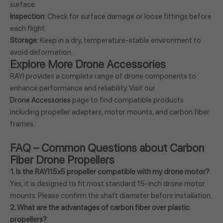
surface.
Inspection:
Check for surface damage or loose fittings before
each flight.
Storage:
Keep in a dry, temperature-stable environment to
avoid deformation.
Explore More Drone Accessories
RAYI provides a complete range of drone components to
enhance performance and reliability. Visit our
Drone Accessories
page to find compatible products
including propeller adapters, motor mounts, and carbon fiber
frames.
FAQ – Common Questions about Carbon
Fiber Drone Propellers
1. Is the RAYI15x5 propeller compatible with my drone motor?
Yes, it is designed to fit most standard 15-inch drone motor
mounts. Please confirm the shaft diameter before installation.
2. What are the advantages of carbon fiber over plastic
propellers?