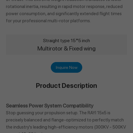
rotational inertia, resulting in rapid motor response, reduced
power consumption, and significantly extended flight times
for your professional multi-rotor platforms.
Straight type 15*5 inch
Multirotor & Fixed wing
Inquire Now
Product Description
Seamless Power System Compatibility
Stop guessing your propulsion setup. The RAYI 15x5 is
precisely balanced and flange-optimized to perfectly match
the industry's leading high-efficiency motors (300KV - 500KV