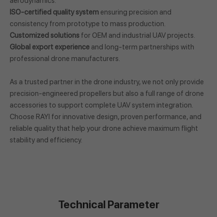
aerodynamics.
ISO-certified quality system
ensuring precision and
consistency from prototype to mass production.
Customized solutions
for OEM and industrial UAV projects.
Global export experience
and long-term partnerships with
professional drone manufacturers.
As a trusted partner in the drone industry, we not only provide
precision-engineered propellers but also a full range of drone
accessories to support complete UAV system integration.
Choose RAYI for innovative design, proven performance, and
reliable quality that help your drone achieve maximum flight
stability and efficiency.
Technical Parameter