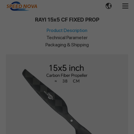
RAYI 15x5 CF FIXED PROP
Product Description
Technical Parameter
Packaging & Shipping