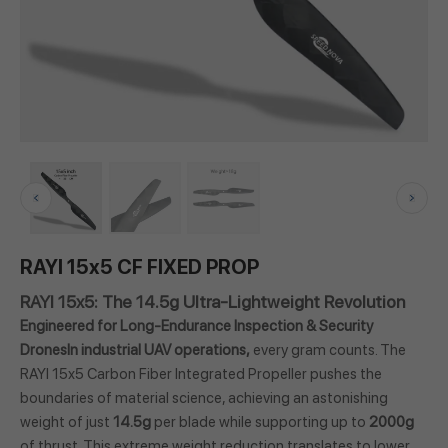
RAYI 15x5 CF FIXED PROP
RAYI 15x5: The 14.5g Ultra-Lightweight Revolution
Engineered for Long-Endurance Inspection & Security
DronesIn industrial UAV operations,
every gram counts. The
RAYI 15x5 Carbon Fiber Integrated Propeller pushes the
boundaries of material science, achieving an astonishing
weight of just
14.5g
per blade while supporting up to
2000g
of thrust. This extreme weight reduction translates to lower