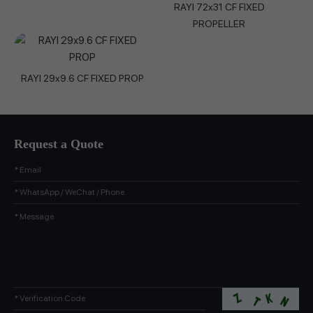
RAYI 72x31 CF FIXED
PROPELLER
RAYI 29x9.6 CF FIXED PROP
Request a Quote