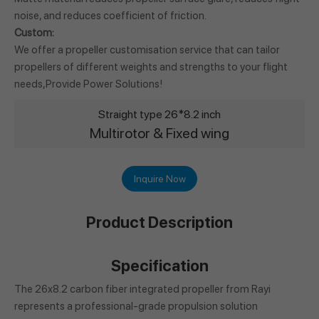
noise, and reduces coefficient of friction.
Custom:
We offer a propeller customisation service that can tailor
propellers of different weights and strengths to your flight
needs,Provide Power Solutions!
Straight type 26*8.2 inch
Multirotor & Fixed wing
Inquire Now
Product Description
Specification
The 26x8.2 carbon fiber integrated propeller from Rayi
represents a professional-grade propulsion solution