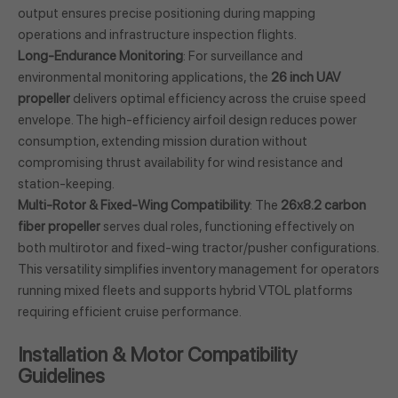
output ensures precise positioning during mapping
operations and infrastructure inspection flights.
Long-Endurance Monitoring
: For surveillance and
environmental monitoring applications, the
26 inch UAV
propeller
delivers optimal efficiency across the cruise speed
envelope. The high-efficiency airfoil design reduces power
consumption, extending mission duration without
compromising thrust availability for wind resistance and
station-keeping.
Multi-Rotor & Fixed-Wing Compatibility
: The
26x8.2 carbon
fiber propeller
serves dual roles, functioning effectively on
both multirotor and fixed-wing tractor/pusher configurations.
This versatility simplifies inventory management for operators
running mixed fleets and supports hybrid VTOL platforms
requiring efficient cruise performance.
Installation & Motor Compatibility
Guidelines