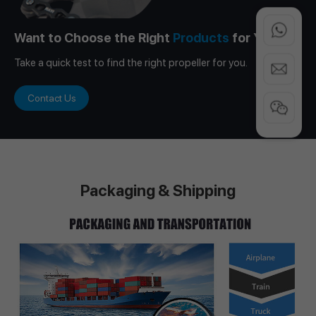
Want to Choose the Right
Products
for You?
Take a quick test to find the right propeller for you.
Contact Us
Packaging & Shipping