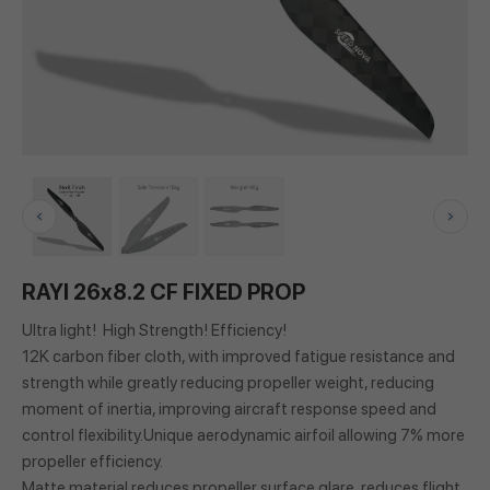
RAYI 26x8.2 CF FIXED PROP
Ultra light! High Strength! Efficiency!
12K carbon fiber cloth, with improved fatigue resistance and
strength while greatly reducing propeller weight, reducing
moment of inertia, improving aircraft response speed and
control flexibility.Unique aerodynamic airfoil allowing 7% more
propeller efficiency.
Matte material reduces propeller surface glare, reduces flight