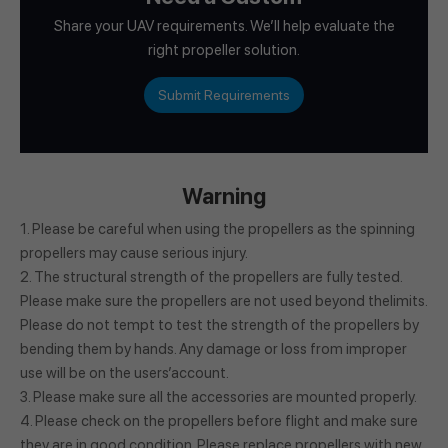
Share your UAV requirements. We’ll help evaluate the
right propeller solution.
Submit Requirements
Warning
1. Please be careful when using the propellers as the spinning
propellers may cause serious injury.
2. The structural strength of the propellers are fully tested.
Please make sure the propellers are not used beyond thelimits.
Please do not tempt to test the strength of the propellers by
bending them by hands. Any damage or loss from improper
use will be on the users’account.
3. Please make sure all the accessories are mounted properly.
4. Please check on the propellers before flight and make sure
they are in good condition. Please replace propellers with new