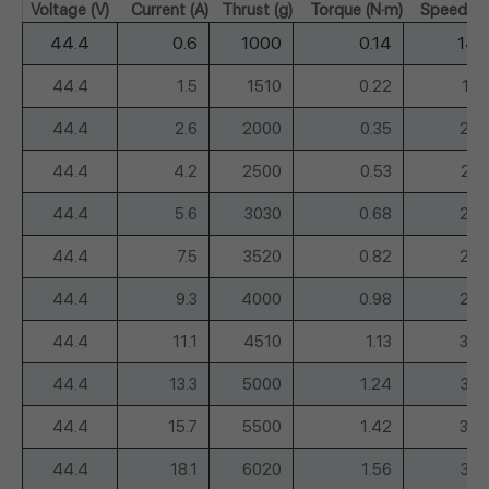
Voltage (V)
Current (A)
Thrust (g)
Torque (N·m)
Speed (r
44.4
0.6
1000
0.14
148
44.4
1.5
1510
0.22
18
44.4
2.6
2000
0.35
209
44.4
4.2
2500
0.53
23
44.4
5.6
3030
0.68
257
44.4
7.5
3520
0.82
280
44.4
9.3
4000
0.98
296
44.4
11.1
4510
1.13
309
44.4
13.3
5000
1.24
32
44.4
15.7
5500
1.42
347
44.4
18.1
6020
1.56
36