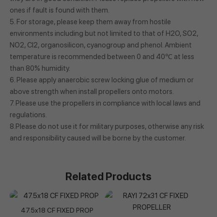
ones if fault is found with them.
5. For storage, please keep them away from hostile
environments including but not limited to that of H2O, SO2,
NO2, Cl2, organosilicon, cyanogroup and phenol. Ambient
temperature is recommended between 0 and 40℃ at less
than 80% humidity.
6. Please apply anaerobic screw locking glue of medium or
above strength when install propellers onto motors.
7. Please use the propellers in compliance with local laws and
regulations.
8.Please do not use it for military purposes, otherwise any risk
and responsibility caused will be borne by the customer.
Related Products
47.5x18 CF FIXED PROP