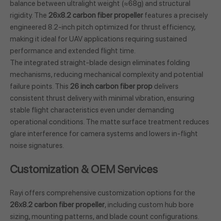
balance between ultralight weight (≈68g) and structural
rigidity. The
26x8.2 carbon fiber propeller
features a precisely
engineered 8.2-inch pitch optimized for thrust efficiency,
making it ideal for UAV applications requiring sustained
performance and extended flight time.
The integrated straight-blade design eliminates folding
mechanisms, reducing mechanical complexity and potential
failure points. This
26 inch carbon fiber prop
delivers
consistent thrust delivery with minimal vibration, ensuring
stable flight characteristics even under demanding
operational conditions. The matte surface treatment reduces
glare interference for camera systems and lowers in-flight
noise signatures.
Customization & OEM Services
Rayi offers comprehensive customization options for the
26x8.2 carbon fiber propeller
, including custom hub bore
sizing, mounting patterns, and blade count configurations.