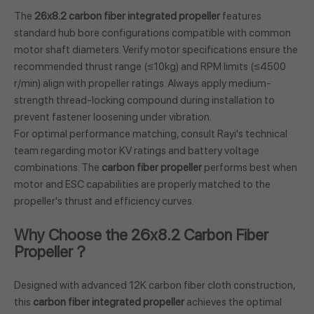
The
26x8.2 carbon fiber integrated propeller
features
standard hub bore configurations compatible with common
motor shaft diameters. Verify motor specifications ensure the
recommended thrust range (≤10kg) and RPM limits (≤4500
r/min) align with propeller ratings. Always apply medium-
strength thread-locking compound during installation to
prevent fastener loosening under vibration.
For optimal performance matching, consult Rayi's technical
team regarding motor KV ratings and battery voltage
combinations. The
carbon fiber propeller
performs best when
motor and ESC capabilities are properly matched to the
propeller's thrust and efficiency curves.
Why Choose the 26x8.2 Carbon Fiber
Propeller？
Designed with advanced 12K carbon fiber cloth construction,
this
carbon fiber integrated propeller
achieves the optimal