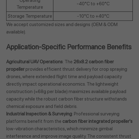
Operating
-40°C to +60°C
Temperature
Storage Temperature
-10°C to +40°C
We accept customized sizes and designs (OEM & ODM
available).
Application-Specific Performance Benefits
Agricultural UAV Operations
: The
26x8.2 carbon fiber
propeller
provides efficient thrust delivery for crop spraying
drones, where extended flight time and payload capacity
directly impact operational economics. The lightweight
construction (≈68g per blade) maximizes available payload
capacity while the robust carbon fiber structure withstands
chemical exposure and field debris.
Industrial Inspection & Surveying
: Professional surveying
platforms benefit from the
carbon fiber integrated propeller's
low-vibration characteristics, which minimize gimbal
interference and improve image quality. The consistent thrust