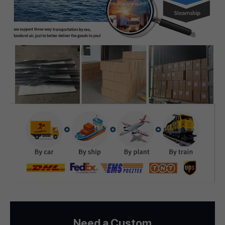
Need a Custom