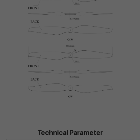
Technical Parameter