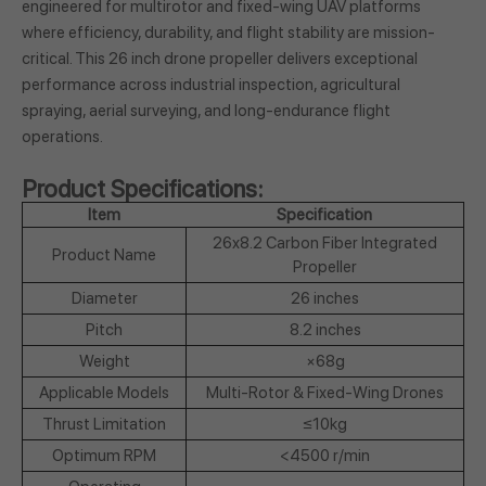
engineered for multirotor and fixed-wing UAV platforms
where efficiency, durability, and flight stability are mission-
critical. This 26 inch drone propeller delivers exceptional
performance across industrial inspection, agricultural
spraying, aerial surveying, and long-endurance flight
operations.
Product Specifications:
Item
Specification
26x8.2 Carbon Fiber Integrated
Product Name
Propeller
Diameter
26 inches
Pitch
8.2 inches
Weight
×68g
Applicable Models
Multi-Rotor & Fixed-Wing Drones
Thrust Limitation
≤10kg
Optimum RPM
<4500 r/min