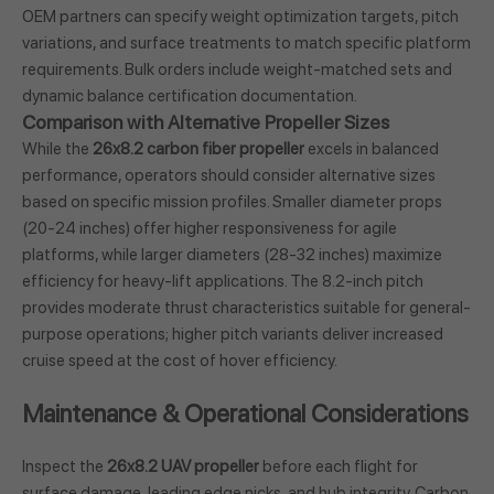
OEM partners can specify weight optimization targets, pitch
variations, and surface treatments to match specific platform
requirements. Bulk orders include weight-matched sets and
dynamic balance certification documentation.
Comparison with Alternative Propeller Sizes
While the
26x8.2 carbon fiber propeller
excels in balanced
performance, operators should consider alternative sizes
based on specific mission profiles. Smaller diameter props
(20-24 inches) offer higher responsiveness for agile
platforms, while larger diameters (28-32 inches) maximize
efficiency for heavy-lift applications. The 8.2-inch pitch
provides moderate thrust characteristics suitable for general-
purpose operations; higher pitch variants deliver increased
cruise speed at the cost of hover efficiency.
Maintenance & Operational Considerations
Inspect the
26x8.2 UAV propeller
before each flight for
surface damage, leading edge nicks, and hub integrity. Carbon