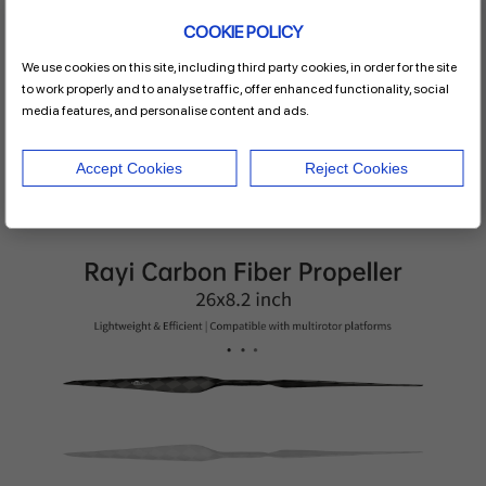
inspection platforms, or long-endurance survey systems, this
COOKIE POLICY
carbon fiber multirotor propeller
delivers the reliability and
efficiency your missions demand.
We use cookies on this site, including third party cookies, in order for the site
For a comprehensive reading of related products, please
to work properly and to analyse traffic, offer enhanced functionality, social
contact the
Rayi.
media features, and personalise content and ads.
Accept Cookies
Reject Cookies