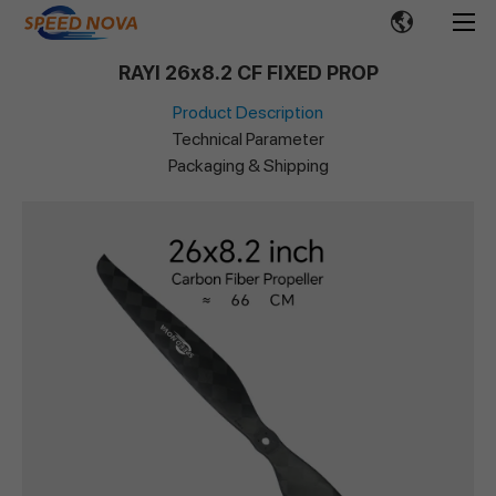
RAYI 26x8.2 CF FIXED PROP
Product Description
Technical Parameter
Packaging & Shipping