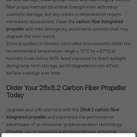
fiber props maintain structural strength even with minor
cosmetic damage, but any cracks or delamination require
immediate replacement. Clean the
carbon fiber integrated
propeller
with mild detergents; avoid harsh solvents that may
degrade the resin matrix.
Store propellers in climate-controlled environments within the
recommended temperature range (-10°C to +40°C) at
humidity levels below 80%. Avoid exposure to direct sunlight
during long-term storage, as UV degradation can affect
surface coatings over time.
Order Your 26x8.2 Carbon Fiber Propeller
Today
Upgrade your UAV platform with the
26x8.2 carbon fiber
integrated propeller
and experience the performance
advantages of professional-grade propulsion technology.
Whether you're operating agricultural drones, industrial