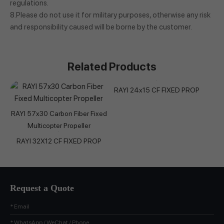
regulations.
8.Please do not use it for military purposes, otherwise any risk
and responsibility caused will be borne by the customer.
Related Products
RAYI 24x15 CF FIXED PROP
RAYI 57x30 Carbon Fiber Fixed
Multicopter Propeller
RAYI 32X12 CF FIXED PROP
Request a Quote