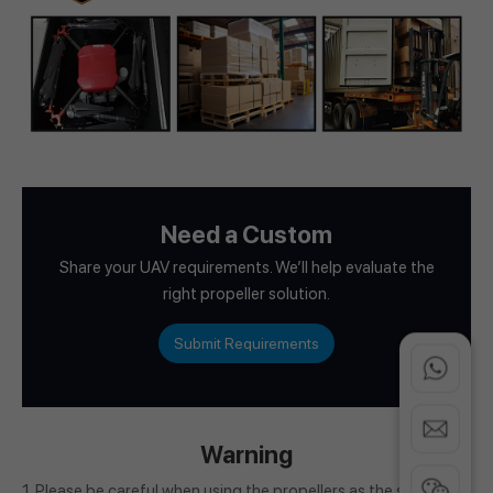
Need a Custom
Share your UAV requirements. We’ll help evaluate the
right propeller solution.
Submit Requirements
Warning
1. Please be careful when using the propellers as the spinning