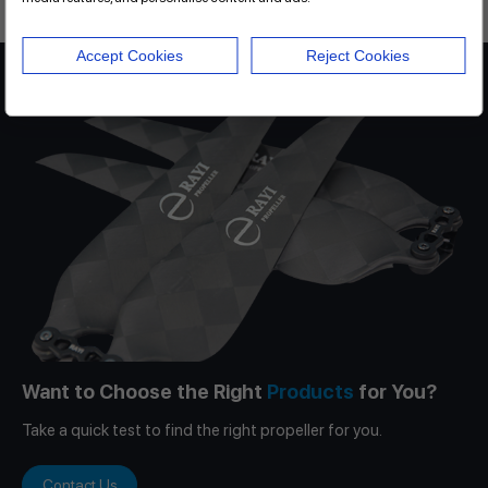
Accept Cookies
Reject Cookies
Want to Choose the Right
Products
for You?
Take a quick test to find the right propeller for you.
Contact Us