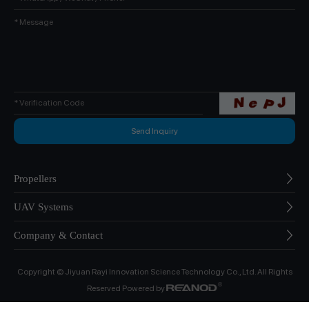
Propellers
UAV Systems
Company & Contact
Copyright © Jiyuan Rayi Innovation Science Technology Co., Ltd. All Rights
Reserved Powered by