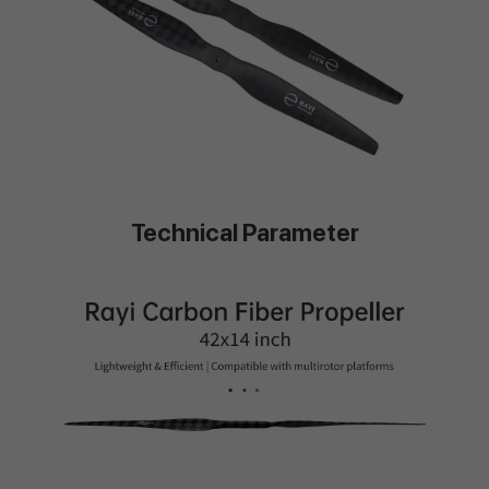
Technical Parameter