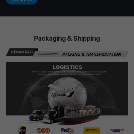
Packaging & Shipping