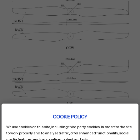
COOKIE POLICY
We use cookies on this site, including third party cookies, in order for the site
to work properly and to analyse traffic, offer enhanced functionality, social
media features, and personalise content and ads.