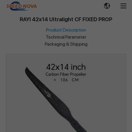
RAYI 42x14 Ultralight CF FIXED PROP
Product Description
Technical Parameter
Packaging & Shipping