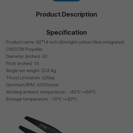
Product Description
Specification
Product name: 42*14 inch Ultra light carbon fiber integrated
CW/CCW Propeller
Diameter (inches): 42
Pitch (inches): 14
Single net weight: 224.4g
Thrust Limitation: ≤25kg
Optimum RPM: ≤3100r/min
Working ambient temperature: -40℃~+60℃
Storage temperature: -10℃~+40℃