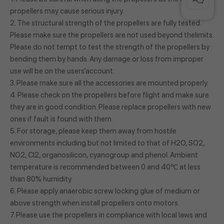
propellers may cause serious injury.
2. The structural strength of the propellers are fully tested.
Please make sure the propellers are not used beyond thelimits.
Please do not tempt to test the strength of the propellers by
bending them by hands. Any damage or loss from improper
use will be on the users’account.
3. Please make sure all the accessories are mounted properly.
4. Please check on the propellers before flight and make sure
they are in good condition. Please replace propellers with new
ones if fault is found with them.
5. For storage, please keep them away from hostile
environments including but not limited to that of H2O, SO2,
NO2, Cl2, organosilicon, cyanogroup and phenol. Ambient
temperature is recommended between 0 and 40℃ at less
than 80% humidity.
6. Please apply anaerobic screw locking glue of medium or
above strength when install propellers onto motors.
7. Please use the propellers in compliance with local laws and