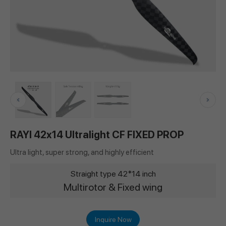
RAYI 42x14 Ultralight CF FIXED PROP
Ultra light, super strong, and highly efficient
Straight type 42*14 inch
Multirotor & Fixed wing
Inquire Now